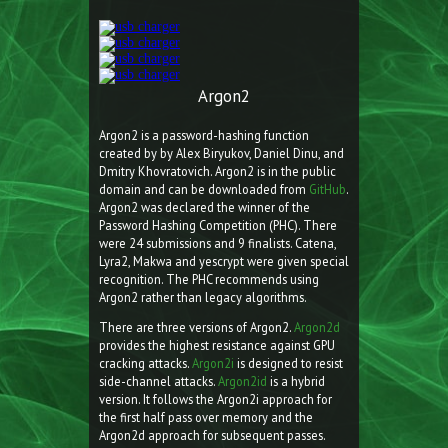
Argon2
Argon2 is a password-hashing function
created by by Alex Biryukov, Daniel Dinu, and
Dmitry Khovratovich. Argon2 is in the public
domain and can be downloaded from
GitHub
.
Argon2 was declared the winner of the
Password Hashing Competition (PHC). There
were 24 submissions and 9 finalists. Catena,
Lyra2, Makwa and yescrypt were given special
recognition. The PHC recommends using
Argon2 rather than legacy algorithms.
There are three versions of Argon2.
Argon2d
provides the highest resistance against GPU
cracking attacks.
Argon2i
is designed to resist
side-channel attacks.
Argon2id
is a hybrid
version. It follows the Argon2i approach for
the first half pass over memory and the
Argon2d approach for subsequent passes.