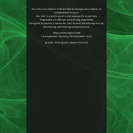
Our site uses cookies. Find out how to manage your cookies at
AllAboutCookies.co.uk
Our site is a participant in the Amazon EU Associates
Programme, an affiliate advertising programme
designed to provide a means for sites to earn advertising fees by
advertising and linking to Amazon.co.uk.
https://www.argon2.com/
Last updated: Thursday, 5th December 2024
© 1996-2026
Quotes
,
Domain For Sale